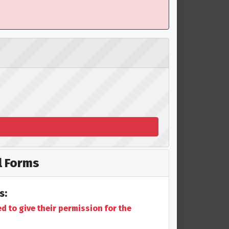
 Forms
s:
 to give their permission for the