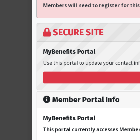
Members will need to register for this
SECURE SITE
MyBenefits Portal
Use this portal to update your contact i
Member Portal Info
MyBenefits Portal
This portal currently accesses Member