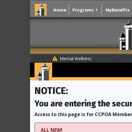
Home
Programs
MyBenefits
Mental Wellness
NOTICE:
You are entering the secu
Access to this page is for CCPOA Member
ALL NEW!