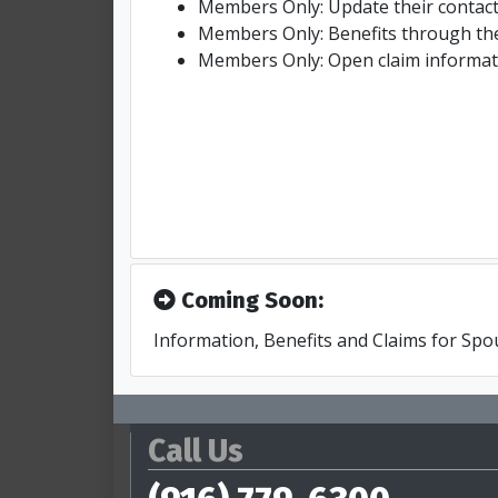
Members Only: Update their contact
Members Only: Benefits through th
Members Only: Open claim informat
Coming Soon:
Information, Benefits and Claims for Sp
Call Us