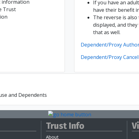
 information
If you have an adul
e Trust
have their benefit i
ion
The reverse is also 
displayed, and they
that as well.
Dependent/Proxy Author
Dependent/Proxy Cancel
ouse and Dependents
Trust Info
V
About