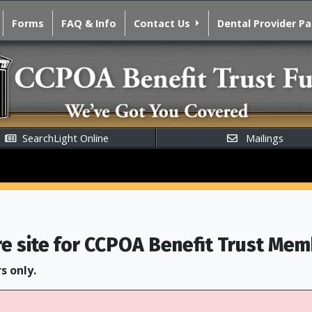
Forms
FAQ & Info
Contact Us
Dental Provider P
SearchLight Online
Mailings
re site for CCPOA Benefit Trust Mem
s only.