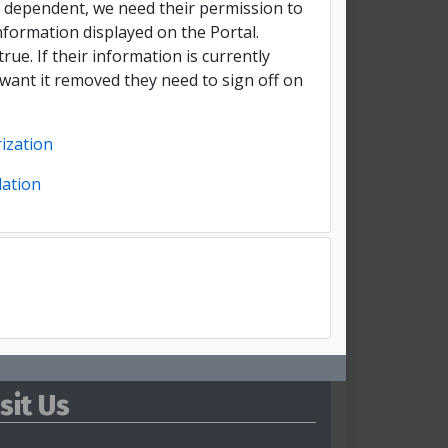
t dependent, we need their permission to
nformation displayed on the Portal.
true. If their information is currently
 want it removed they need to sign off on
ization
lation
isit Us