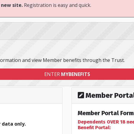
 new site.
Registration is easy and quick.
nformation and view Member benefits through the Trust.
ENTER
MYBENEFITS
Member Portal
Member Portal Form
Dependents OVER 18 need
 data only.
Benefit Portal: