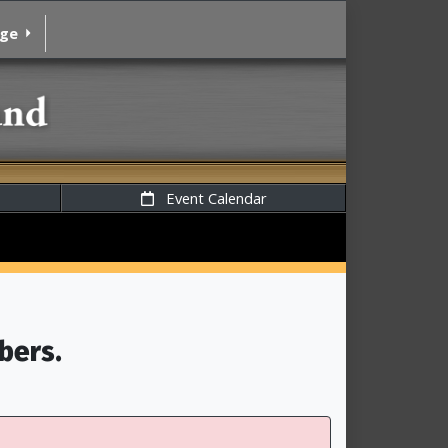
age
Event Calendar
bers.