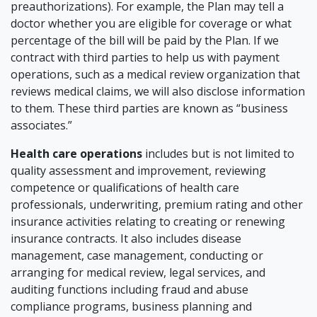
preauthorizations). For example, the Plan may tell a
doctor whether you are eligible for coverage or what
percentage of the bill will be paid by the Plan. If we
contract with third parties to help us with payment
operations, such as a medical review organization that
reviews medical claims, we will also disclose information
to them. These third parties are known as “business
associates.”
Health care operations
includes but is not limited to
quality assessment and improvement, reviewing
competence or qualifications of health care
professionals, underwriting, premium rating and other
insurance activities relating to creating or renewing
insurance contracts. It also includes disease
management, case management, conducting or
arranging for medical review, legal services, and
auditing functions including fraud and abuse
compliance programs, business planning and