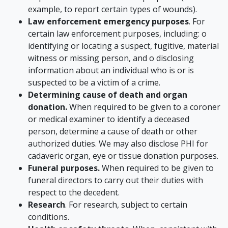
example, to report certain types of wounds).
Law enforcement emergency purposes
. For
certain law enforcement purposes, including: o
identifying or locating a suspect, fugitive, material
witness or missing person, and o disclosing
information about an individual who is or is
suspected to be a victim of a crime.
Determining cause of death and organ
donation.
When required to be given to a coroner
or medical examiner to identify a deceased
person, determine a cause of death or other
authorized duties. We may also disclose PHI for
cadaveric organ, eye or tissue donation purposes.
Funeral purposes.
When required to be given to
funeral directors to carry out their duties with
respect to the decedent.
Research
. For research, subject to certain
conditions.