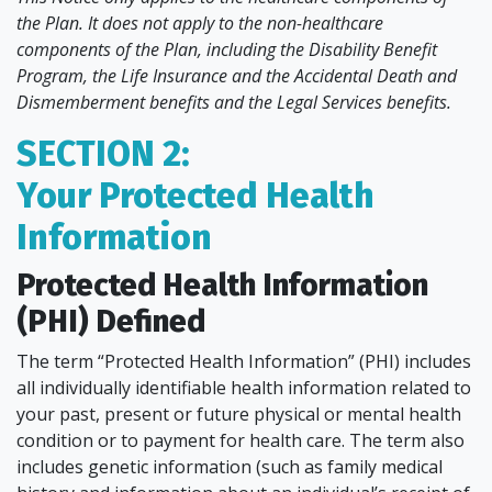
the Plan. It does not apply to the non-healthcare
components of the Plan, including the Disability Benefit
Program, the Life Insurance and the Accidental Death and
Dismemberment benefits and the Legal Services benefits.
SECTION 2:
Your Protected Health
Information
Protected Health Information
(PHI) Defined
The term “Protected Health Information” (PHI) includes
all individually identifiable health information related to
your past, present or future physical or mental health
condition or to payment for health care. The term also
includes genetic information (such as family medical