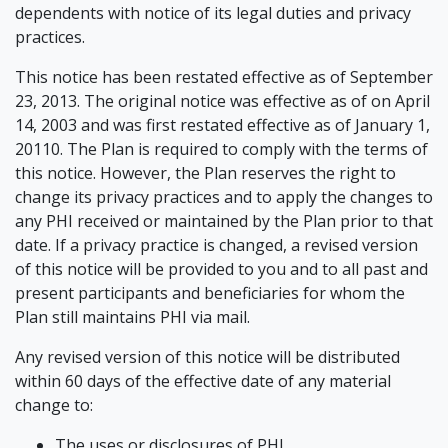
dependents with notice of its legal duties and privacy
practices.
This notice has been restated effective as of September
23, 2013. The original notice was effective as of on April
14, 2003 and was first restated effective as of January 1,
20110. The Plan is required to comply with the terms of
this notice. However, the Plan reserves the right to
change its privacy practices and to apply the changes to
any PHI received or maintained by the Plan prior to that
date. If a privacy practice is changed, a revised version
of this notice will be provided to you and to all past and
present participants and beneficiaries for whom the
Plan still maintains PHI via mail.
Any revised version of this notice will be distributed
within 60 days of the effective date of any material
change to:
The uses or disclosures of PHI,