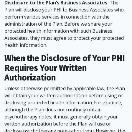
Disclosure to the Plan’s Business Associates.
The
Plan will disclose your PHI to Business Associates who
perform various services in connection with the
administration of the Plan. Before we share your
protected health information with such Business
Associates, they must agree to protect your protected
health information.
When the Disclosure of Your PHI
Requires Your Written
Authorization
Unless otherwise permitted by applicable law, the Plan
will obtain your written authorization before using or
disclosing protected health information. For example,
although the Plan does not routinely obtain
psychotherapy notes, it must generally obtain your
written authorization before the Plan will use or
disclose psychotherapy notes about you. However, the