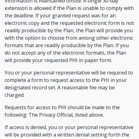
information is maintained offsite. A single 30-day
extension is allowed if the Plan is unable to comply with
the deadline. If your granted request was for an
electronic copy and the requested electronic form is not
readily producible by the Plan, the Plan will provide you
with the option to choose from among other electronic
formats that are readily producible by the Plan. If you
do not accept any of the electronic formats, the Plan
will provide your requested PHI in paper form.
You or your personal representative will be required to
complete a form to request access to the PHI in your
designated record set. A reasonable fee may be
charged.
Requests for access to PHI should be made to the
following: The Privacy Official, listed above.
If access is denied, you or your personal representative
will be provided with a written denial setting forth the