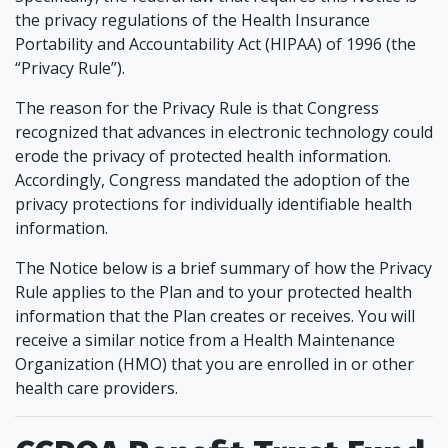
the privacy regulations of the Health Insurance
Portability and Accountability Act (HIPAA) of 1996 (the
“Privacy Rule”).
The reason for the Privacy Rule is that Congress
recognized that advances in electronic technology could
erode the privacy of protected health information.
Accordingly, Congress mandated the adoption of the
privacy protections for individually identifiable health
information.
The Notice below is a brief summary of how the Privacy
Rule applies to the Plan and to your protected health
information that the Plan creates or receives. You will
receive a similar notice from a Health Maintenance
Organization (HMO) that you are enrolled in or other
health care providers.