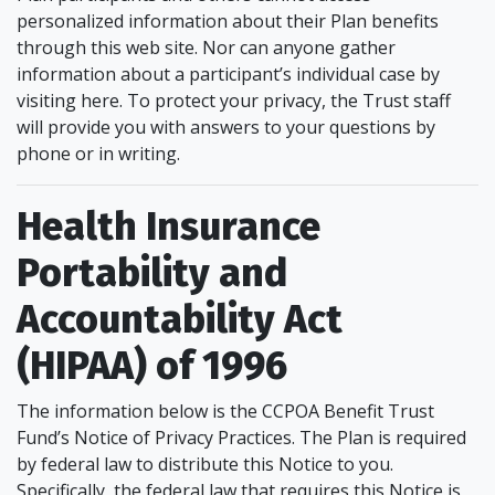
personalized information about their Plan benefits
through this web site. Nor can anyone gather
information about a participant’s individual case by
visiting here. To protect your privacy, the Trust staff
will provide you with answers to your questions by
phone or in writing.
Health Insurance
Portability and
Accountability Act
(HIPAA) of 1996
The information below is the CCPOA Benefit Trust
Fund’s Notice of Privacy Practices. The Plan is required
by federal law to distribute this Notice to you.
Specifically, the federal law that requires this Notice is