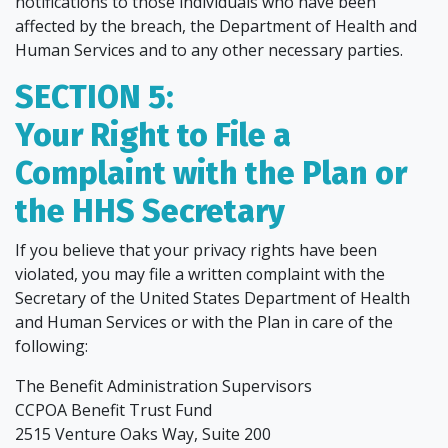
notifications to those individuals who have been
affected by the breach, the Department of Health and
Human Services and to any other necessary parties.
SECTION 5:
Your Right to File a
Complaint with the Plan or
the HHS Secretary
If you believe that your privacy rights have been
violated, you may file a written complaint with the
Secretary of the United States Department of Health
and Human Services or with the Plan in care of the
following:
The Benefit Administration Supervisors
CCPOA Benefit Trust Fund
2515 Venture Oaks Way, Suite 200