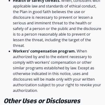
Health or safety threats.
When, consistent with
applicable law and standards of ethical conduct,
the Plan in good faith believes the use or
disclosure is necessary to prevent or lessen a
serious and imminent threat to the health or
safety of a person or the public and the disclosure
is to a person reasonably able to prevent or
lessen the threat, including the target of the
threat.
Workers’ compensation program.
When
authorized by and to the extent necessary to
comply with workers’ compensation or other
similar programs established by law. Except as
otherwise indicated in this notice, uses and
disclosures will be made only with your written
authorization subject to your right to revoke your
authorization.
Other Uses or Disclosures