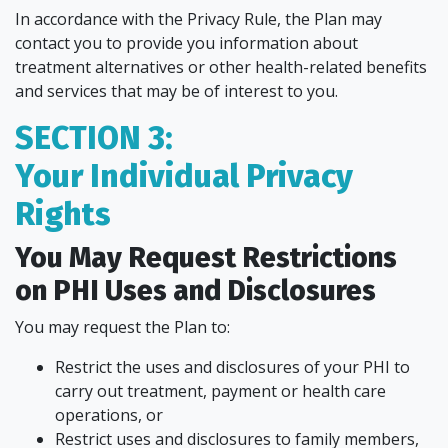
In accordance with the Privacy Rule, the Plan may
contact you to provide you information about
treatment alternatives or other health-related benefits
and services that may be of interest to you.
SECTION 3:
Your Individual Privacy
Rights
You May Request Restrictions
on PHI Uses and Disclosures
You may request the Plan to:
Restrict the uses and disclosures of your PHI to
carry out treatment, payment or health care
operations, or
Restrict uses and disclosures to family members,