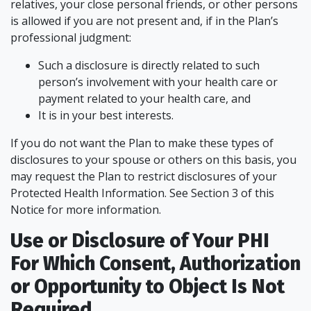
relatives, your close personal friends, or other persons
is allowed if you are not present and, if in the Plan’s
professional judgment:
Such a disclosure is directly related to such
person’s involvement with your health care or
payment related to your health care, and
It is in your best interests.
If you do not want the Plan to make these types of
disclosures to your spouse or others on this basis, you
may request the Plan to restrict disclosures of your
Protected Health Information. See Section 3 of this
Notice for more information.
Use or Disclosure of Your PHI
For Which Consent, Authorization
or Opportunity to Object Is Not
Required