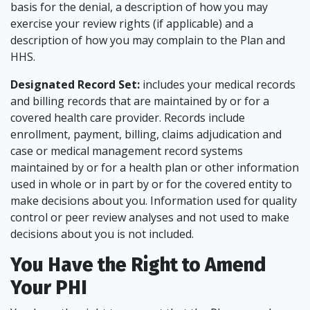
basis for the denial, a description of how you may
exercise your review rights (if applicable) and a
description of how you may complain to the Plan and
HHS.
Designated Record Set:
includes your medical records
and billing records that are maintained by or for a
covered health care provider. Records include
enrollment, payment, billing, claims adjudication and
case or medical management record systems
maintained by or for a health plan or other information
used in whole or in part by or for the covered entity to
make decisions about you. Information used for quality
control or peer review analyses and not used to make
decisions about you is not included.
You Have the Right to Amend
Your PHI