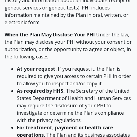
history and information about an individual’s receipt of
genetic services or genetic tests). PHI includes
information maintained by the Plan in oral, written, or
electronic form.
When the Plan May Disclose Your PHI
Under the law,
the Plan may disclose your PHI without your consent or
authorization, or the opportunity to agree or object, in
the following cases:
At your request.
If you request it, the Plan is
required to give you access to certain PHI in order
to allow you to inspect and/or copy it.
As required by HHS.
The Secretary of the United
States Department of Health and Human Services
may require the disclosure of your PHI to
investigate or determine the Plan’s compliance
with the privacy regulations.
For treatment, payment or health care
operations.
The Plan and its business associates