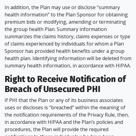
In addition, the Plan may use or disclose “summary
health information” to the Plan Sponsor for obtaining
premium bids or modifying, amending or terminating
the group health Plan. Summary information
summarizes the claims history, claims expenses or type
of claims experienced by individuals for whom a Plan
Sponsor has provided health benefits under a group
health plan. Identifying information will be deleted from
summary health information, in accordance with HIPAA.
Right to Receive Notification of
Breach of Unsecured PHI
If PHI that the Plan or any of its business associates
uses or discloses is “breached” within the meaning of
the notification requirements of the Privacy Rule, then,
in accordance with HIPAA and the Plan’s policies and
procedures, the Plan will provide the required