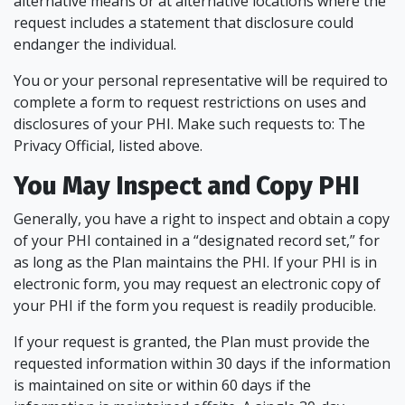
alternative means or at alternative locations where the
request includes a statement that disclosure could
endanger the individual.
You or your personal representative will be required to
complete a form to request restrictions on uses and
disclosures of your PHI. Make such requests to: The
Privacy Official, listed above.
You May Inspect and Copy PHI
Generally, you have a right to inspect and obtain a copy
of your PHI contained in a “designated record set,” for
as long as the Plan maintains the PHI. If your PHI is in
electronic form, you may request an electronic copy of
your PHI if the form you request is readily producible.
If your request is granted, the Plan must provide the
requested information within 30 days if the information
is maintained on site or within 60 days if the