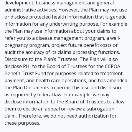
development, business management and general
administrative activities. However, the Plan may not use
or disclose protected health information that is genetic
information for any underwriting purpose. For example
the Plan may use information about your claims to
refer you to a disease management program, a well-
pregnancy program, project future benefit costs or
audit the accuracy of its claims processing functions.
Disclosure to the Plan’s Trustees. The Plan will also
disclose PHI to the Board of Trustees for the CCPOA
Benefit Trust Fund for purposes related to treatment,
payment, and health care operations, and has amended
the Plan Documents to permit this use and disclosure
as required by federal law. For example, we may
disclose information to the Board of Trustees to allow
them to decide an appeal or review a subrogation
claim, Therefore, we do not need authorization for
these purposes.