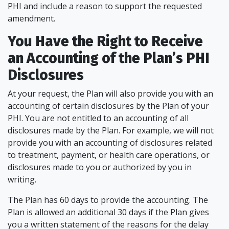
PHI and include a reason to support the requested
amendment.
You Have the Right to Receive
an Accounting of the Plan’s PHI
Disclosures
At your request, the Plan will also provide you with an
accounting of certain disclosures by the Plan of your
PHI. You are not entitled to an accounting of all
disclosures made by the Plan. For example, we will not
provide you with an accounting of disclosures related
to treatment, payment, or health care operations, or
disclosures made to you or authorized by you in
writing.
The Plan has 60 days to provide the accounting. The
Plan is allowed an additional 30 days if the Plan gives
you a written statement of the reasons for the delay