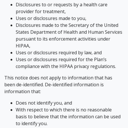
Disclosures to or requests by a health care
provider for treatment,
Uses or disclosures made to you,
Disclosures made to the Secretary of the United
States Department of Health and Human Services
pursuant to its enforcement activities under
HIPAA,
Uses or disclosures required by law, and
Uses or disclosures required for the Plan’s
compliance with the HIPAA privacy regulations.
This notice does not apply to information that has
been de-identified. De-identified information is
information that:
Does not identify you, and
With respect to which there is no reasonable
basis to believe that the information can be used
to identify you.