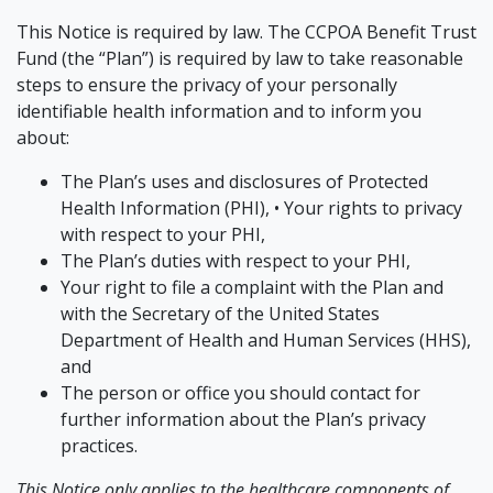
This Notice is required by law. The CCPOA Benefit Trust
Fund (the “Plan”) is required by law to take reasonable
steps to ensure the privacy of your personally
identifiable health information and to inform you
about:
The Plan’s uses and disclosures of Protected
Health Information (PHI), • Your rights to privacy
with respect to your PHI,
The Plan’s duties with respect to your PHI,
Your right to file a complaint with the Plan and
with the Secretary of the United States
Department of Health and Human Services (HHS),
and
The person or office you should contact for
further information about the Plan’s privacy
practices.
This Notice only applies to the healthcare components of