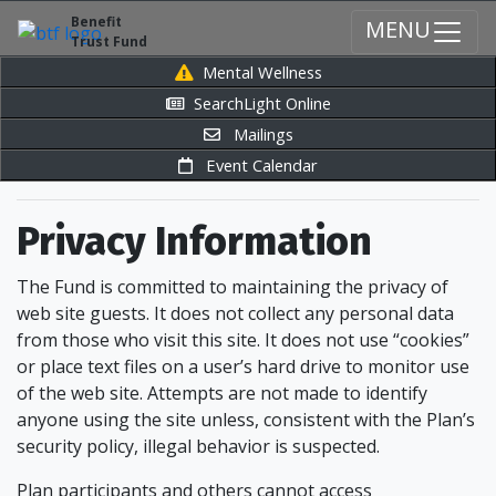
Benefit
MENU
Trust Fund
Mental Wellness
SearchLight Online
Mailings
Event Calendar
Privacy Information
The Fund is committed to maintaining the privacy of
web site guests. It does not collect any personal data
from those who visit this site. It does not use “cookies”
or place text files on a user’s hard drive to monitor use
of the web site. Attempts are not made to identify
anyone using the site unless, consistent with the Plan’s
security policy, illegal behavior is suspected.
Plan participants and others cannot access