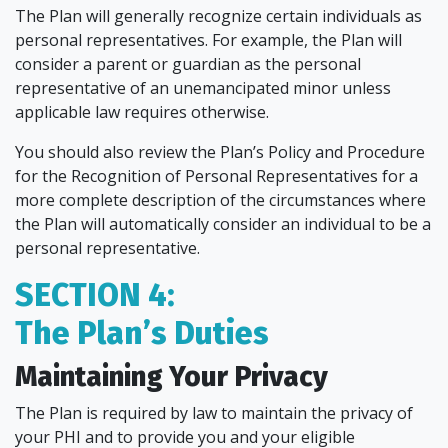
The Plan will generally recognize certain individuals as
personal representatives. For example, the Plan will
consider a parent or guardian as the personal
representative of an unemancipated minor unless
applicable law requires otherwise.
You should also review the Plan’s Policy and Procedure
for the Recognition of Personal Representatives for a
more complete description of the circumstances where
the Plan will automatically consider an individual to be a
personal representative.
SECTION 4:
The Plan’s Duties
Maintaining Your Privacy
The Plan is required by law to maintain the privacy of
your PHI and to provide you and your eligible