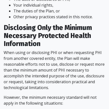
Your individual rights,
The duties of the Plan, or
Other privacy practices stated in this notice.
Disclosing Only the Minimum
Necessary Protected Health
Information
When using or disclosing PHI or when requesting PHI
from another covered entity, the Plan will make
reasonable efforts not to use, disclose or request more
than the minimum amount of PHI necessary to
accomplish the intended purpose of the use, disclosure
or request, taking into consideration practical and
technological limitations.
However, the minimum necessary standard will not
apply in the following situations: