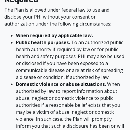
The Plan is allowed under federal law to use and
disclose your PHI without your consent or
authorization under the following circumstances:
When required by applicable law.
Public health purposes.
To an authorized public
health authority if required by law or for public
health and safety purposes. PHI may also be used
or disclosed if you have been exposed to a
communicable disease or are at risk of spreading
a disease or condition, if authorized by law.
Domestic violence or abuse situations.
When
authorized by law to report information about
abuse, neglect or domestic violence to public
authorities if a reasonable belief exists that you
may be a victim of abuse, neglect or domestic
violence. In such case, the Plan will promptly
inform you that such a disclosure has been or will