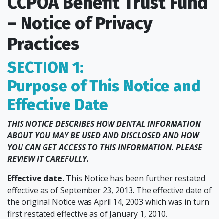
CCPOA Benefit Trust Fund
– Notice of Privacy
Practices
SECTION 1:
Purpose of This Notice and
Effective Date
THIS NOTICE DESCRIBES HOW DENTAL INFORMATION
ABOUT YOU MAY BE USED AND DISCLOSED AND HOW
YOU CAN GET ACCESS TO THIS INFORMATION. PLEASE
REVIEW IT CAREFULLY.
Effective date.
This Notice has been further restated
effective as of September 23, 2013. The effective date of
the original Notice was April 14, 2003 which was in turn
first restated effective as of January 1, 2010.