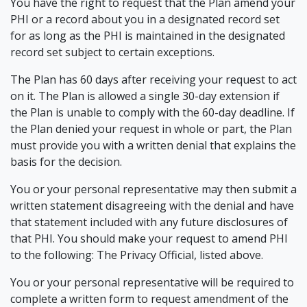
You have the right to request that the Plan amend your
PHI or a record about you in a designated record set
for as long as the PHI is maintained in the designated
record set subject to certain exceptions.
The Plan has 60 days after receiving your request to act
on it. The Plan is allowed a single 30-day extension if
the Plan is unable to comply with the 60-day deadline. If
the Plan denied your request in whole or part, the Plan
must provide you with a written denial that explains the
basis for the decision.
You or your personal representative may then submit a
written statement disagreeing with the denial and have
that statement included with any future disclosures of
that PHI. You should make your request to amend PHI
to the following: The Privacy Official, listed above.
You or your personal representative will be required to
complete a written form to request amendment of the