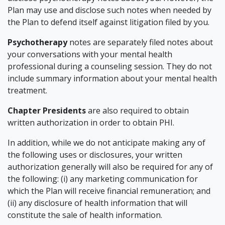
Plan may use and disclose such notes when needed by
the Plan to defend itself against litigation filed by you.
Psychotherapy
notes are separately filed notes about
your conversations with your mental health
professional during a counseling session. They do not
include summary information about your mental health
treatment.
Chapter Presidents
are also required to obtain
written authorization in order to obtain PHI.
In addition, while we do not anticipate making any of
the following uses or disclosures, your written
authorization generally will also be required for any of
the following: (i) any marketing communication for
which the Plan will receive financial remuneration; and
(ii) any disclosure of health information that will
constitute the sale of health information.