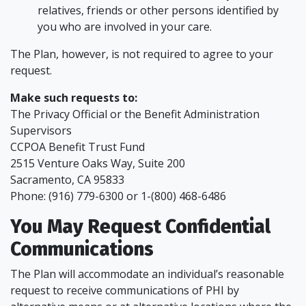
relatives, friends or other persons identified by
you who are involved in your care.
The Plan, however, is not required to agree to your
request.
Make such requests to:
The Privacy Official or the Benefit Administration
Supervisors
CCPOA Benefit Trust Fund
2515 Venture Oaks Way, Suite 200
Sacramento, CA 95833
Phone: (916) 779-6300 or 1-(800) 468-6486
You May Request Confidential
Communications
The Plan will accommodate an individual’s reasonable
request to receive communications of PHI by