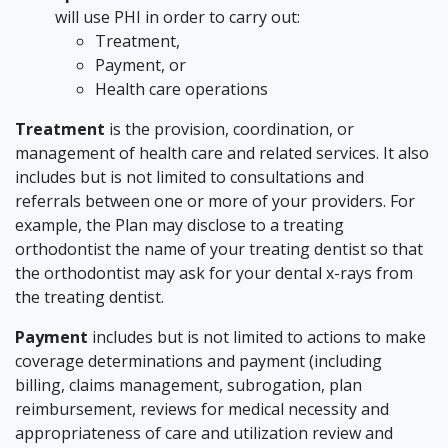
will use PHI in order to carry out:
Treatment,
Payment, or
Health care operations
Treatment
is the provision, coordination, or
management of health care and related services. It also
includes but is not limited to consultations and
referrals between one or more of your providers. For
example, the Plan may disclose to a treating
orthodontist the name of your treating dentist so that
the orthodontist may ask for your dental x-rays from
the treating dentist.
Payment
includes but is not limited to actions to make
coverage determinations and payment (including
billing, claims management, subrogation, plan
reimbursement, reviews for medical necessity and
appropriateness of care and utilization review and