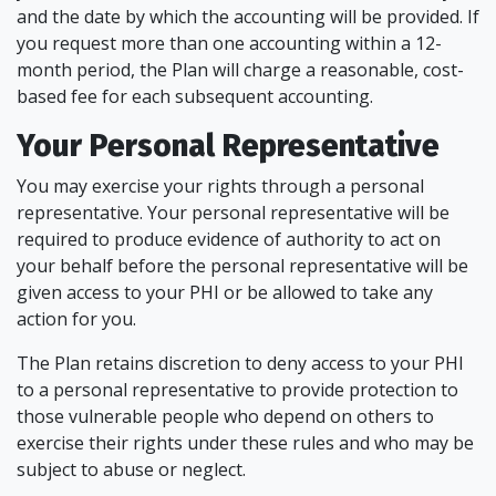
and the date by which the accounting will be provided. If
you request more than one accounting within a 12-
month period, the Plan will charge a reasonable, cost-
based fee for each subsequent accounting.
Your Personal Representative
You may exercise your rights through a personal
representative. Your personal representative will be
required to produce evidence of authority to act on
your behalf before the personal representative will be
given access to your PHI or be allowed to take any
action for you.
The Plan retains discretion to deny access to your PHI
to a personal representative to provide protection to
those vulnerable people who depend on others to
exercise their rights under these rules and who may be
subject to abuse or neglect.