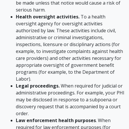
be made unless that notice would cause a risk of
serious harm.
Health oversight activities.
To a health
oversight agency for oversight activities
authorized by law. These activities include civil,
administrative or criminal investigations,
inspections, licensure or disciplinary actions (for
example, to investigate complaints against health
care providers) and other activities necessary for
appropriate oversight of government benefit
programs (for example, to the Department of
Labor).
Legal proceedings.
When required for judicial or
administrative proceedings. For example, your PHI
may be disclosed in response to a subpoena or
discovery request that is accompanied by a court
order.
Law enforcement health purposes
. When
required for law enforcement purposes (for