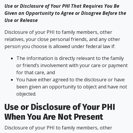
Use or Disclosure of Your PHI That Requires You Be
Given an Opportunity to Agree or Disagree Before the
Use or Release
Disclosure of your PHI to family members, other
relatives, your close personal friends, and any other
person you choose is allowed under federal law if:
The information is directly relevant to the family
or friend’s involvement with your care or payment
for that care, and
You have either agreed to the disclosure or have
been given an opportunity to object and have not
objected.
Use or Disclosure of Your PHI
When You Are Not Present
Disclosure of your PHI to family members, other