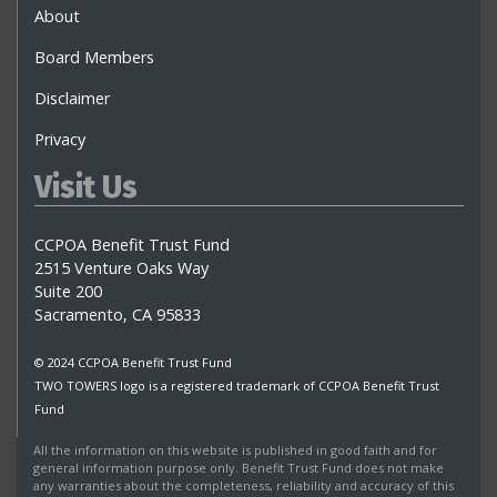
About
Board Members
Disclaimer
Privacy
Visit Us
CCPOA Benefit Trust Fund
2515 Venture Oaks Way
Suite 200
Sacramento, CA 95833
© 2024 CCPOA Benefit Trust Fund
TWO TOWERS logo is a registered trademark of CCPOA Benefit Trust
Fund
All the information on this website is published in good faith and for
general information purpose only. Benefit Trust Fund does not make
any warranties about the completeness, reliability and accuracy of this