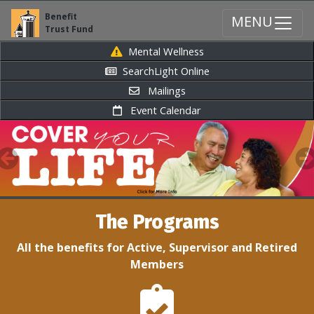
Benefit
MENU
Trust Fund
Mental Wellness
SearchLight Online
Mailings
Event Calendar
Previous
N
The Programs
All the benefits for Active, Supervisor and Retired
Members