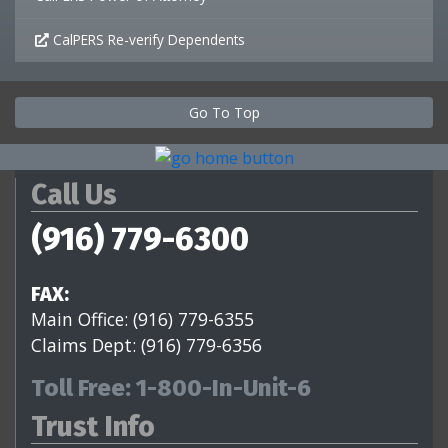
CalPERS Re-verify Dependents
Go To Top
Call Us
(916) 779-6300
FAX:
Main Office: (916) 779-6355
Claims Dept: (916) 779-6356
Toll Free: 1-800-In-Unit-6
Trust Info