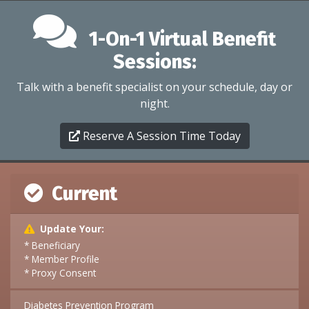
1-On-1 Virtual Benefit
Sessions:
Talk with a benefit specialist on your schedule, day or
night.
Reserve A Session Time Today
Current
Update Your:
* Beneficiary
* Member Profile
* Proxy Consent
Diabetes Prevention Program