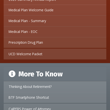
Medical Plan Welcome Guide
Medical Plan - Summary
Medical Plan - EOC
Prescription Drug Plan
UCD Welcome Packet
More To Know
Thinking About Retirement?
BTF Smartphone Shortcut
CalPERS Power of Attorney