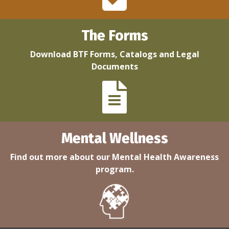
The Forms
Download BTF Forms, Catalogs and Legal
Documents
Mental Wellness
Find out more about our Mental Health Awareness
program.