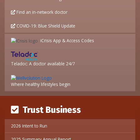
Find an in-network doctor
COVID-19: Blue Shield Update
iCrisis App & Access Codes
Teladoc: A doctor available 24/7
Where healthy lifestyles begin
Trust Business
2026 Intent to Run
2025 Summary Annual Report